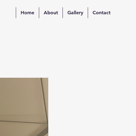
Home
About
Gallery
Contact