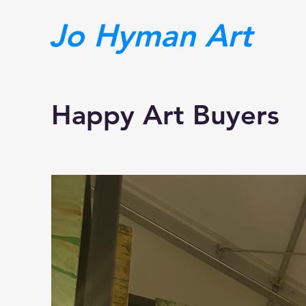
Jo Hyman Art
Happy Art Buyers