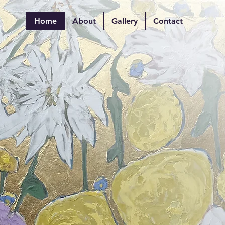
Home
About
Gallery
Contact