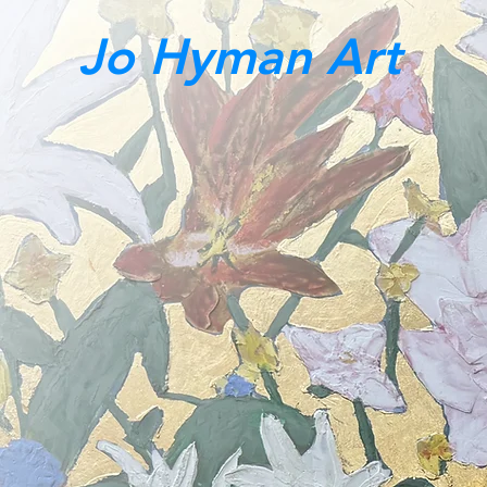
Jo Hyman Art